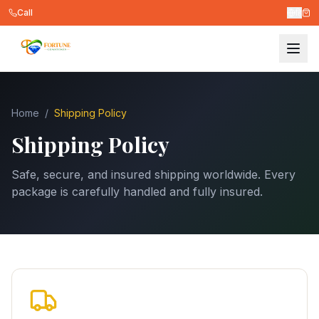
Call
हि
Home
/
Shipping Policy
Shipping Policy
Safe, secure, and insured shipping worldwide. Every
package is carefully handled and fully insured.