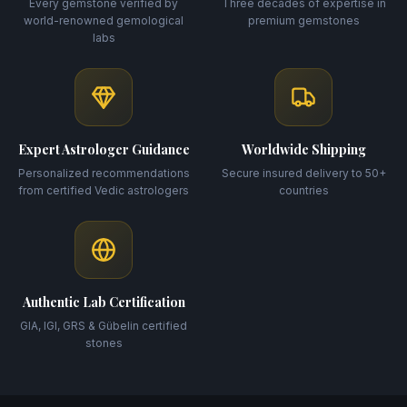
Every gemstone verified by
Three decades of expertise in
world-renowned gemological
premium gemstones
labs
Expert Astrologer Guidance
Worldwide Shipping
Personalized recommendations
Secure insured delivery to 50+
from certified Vedic astrologers
countries
Authentic Lab Certification
GIA, IGI, GRS & Gübelin certified
stones