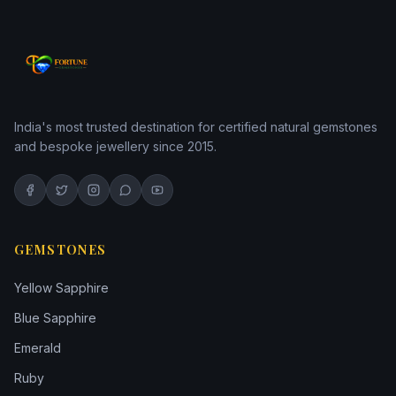
India's most trusted destination for certified natural gemstones
and bespoke jewellery since 2015.
GEMSTONES
Yellow Sapphire
Blue Sapphire
Emerald
Ruby