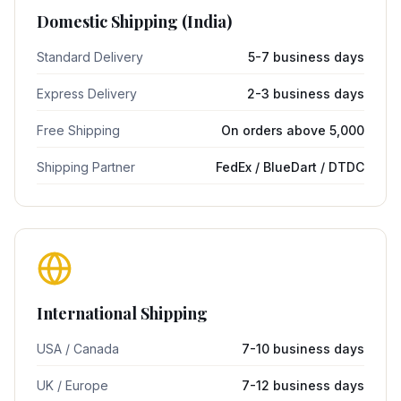
Domestic Shipping (India)
Standard Delivery
5-7 business days
Express Delivery
2-3 business days
Free Shipping
On orders above ₹5,000
Shipping Partner
FedEx / BlueDart / DTDC
International Shipping
USA / Canada
7-10 business days
UK / Europe
7-12 business days