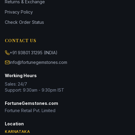
Returns & Exchange
Privacy Policy
Check Order Status
CONTACT US
+91 93801 31295 (INDIA)
info@fortunegemstones.com
Working Hours
Sales: 24/7
Support: 9:30am - 9:30pm IST
FortuneGemstones.com
Fortune Retail Pvt. Limited
Location
KARNATAKA