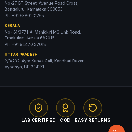
No-27 BT Street, Avenue Road Cross,
Bengaluru, Karnataka 560053
Ph:
+91 93801 31295
KERALA
No- 61/3771-A, Manikkiri MG Link Road,
Ernakulam, Kerala 682016
Ph:
+91 94470 37018
UTTAR PRADESH
2/3/232, Ayra Kanya Gali, Kandhari Bazar,
Ayodhya, UP 224171
LAB CERTIFIED
COD
EASY RETURNS