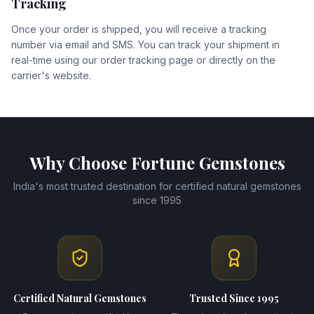
Tracking
Once your order is shipped, you will receive a tracking
number via email and SMS. You can track your shipment in
real-time using our order tracking page or directly on the
carrier's website.
Why Choose Fortune Gemstones
India's most trusted destination for certified natural gemstones
since 1995
Certified Natural Gemstones
Trusted Since 1995