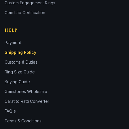
Custom Engagement Rings
Gem Lab Certification
HELP
Payment
Shipping Policy
Customs & Duties
Ring Size Guide
Buying Guide
Gemstones Wholesale
Carat to Ratti Converter
FAQ's
Terms & Conditions