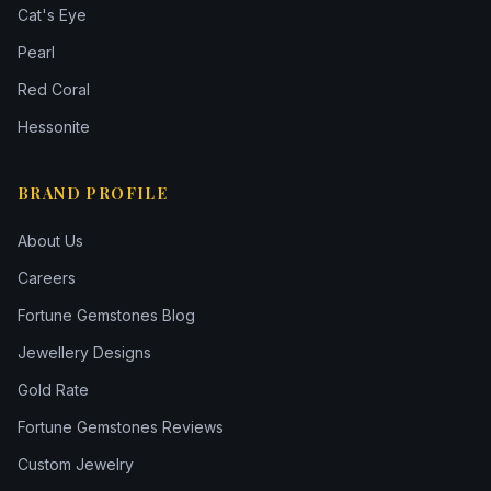
Cat's Eye
Pearl
Red Coral
Hessonite
BRAND PROFILE
About Us
Careers
Fortune Gemstones Blog
Jewellery Designs
Gold Rate
Fortune Gemstones Reviews
Custom Jewelry