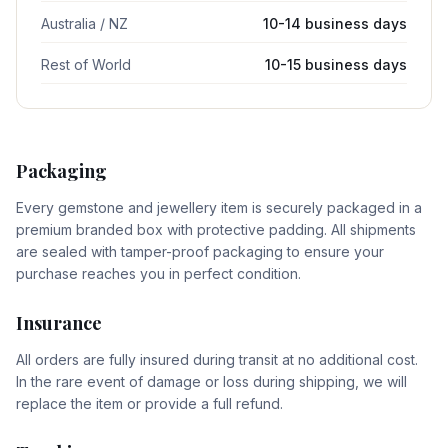
Australia / NZ
10-14 business days
Rest of World
10-15 business days
Packaging
Every gemstone and jewellery item is securely packaged in a
premium branded box with protective padding. All shipments
are sealed with tamper-proof packaging to ensure your
purchase reaches you in perfect condition.
Insurance
All orders are fully insured during transit at no additional cost.
In the rare event of damage or loss during shipping, we will
replace the item or provide a full refund.