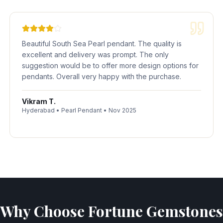
Beautiful South Sea Pearl pendant. The quality is
excellent and delivery was prompt. The only
suggestion would be to offer more design options for
pendants. Overall very happy with the purchase.
Vikram T.
Hyderabad
•
Pearl Pendant
•
Nov 2025
Why Choose Fortune Gemstones