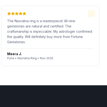
The Navratna ring is a masterpiece! All nine
gemstones are natural and certified. The
craftsmanship is impeccable. My astrologer confirmed
the quality. Will definitely buy more from Fortune
Gemstones.
Meera J.
Pune
•
Navratna Ring
•
Nov 2025