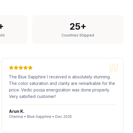
+
25+
old
Countries Shipped
The Blue Sapphire I received is absolutely stunning.
The color saturation and clarity are remarkable for the
price. Vedic pooja energization was done properly.
Very satisfied customer!
Arun K.
Chennai
•
Blue Sapphire
•
Dec 2025