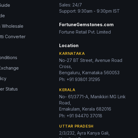
Sales: 24/7
Guide
Support: 9:30am - 9:30pm IST
ide
FortuneGemstones.com
 Wholesale
Fortune Retail Pvt. Limited
tti Converter
Location
KARNATAKA
nditions
No-27 BT Street, Avenue Road
Cross,
 Exchange
Bengaluru, Karnataka 560053
licy
Ph:
+91 93801 31295
er Status
KERALA
No- 61/3771-A, Manikkiri MG Link
Road,
Ernakulam, Kerala 682016
Ph:
+91 94470 37018
UTTAR PRADESH
2/3/232, Ayra Kanya Gali,