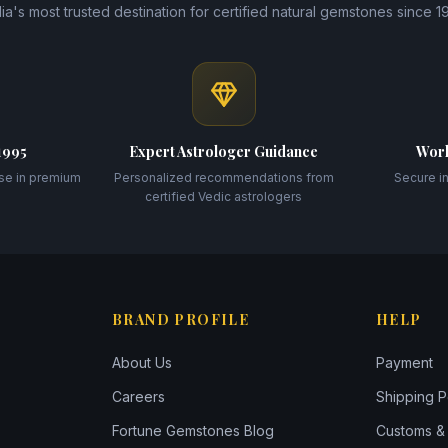
dia's most trusted destination for certified natural gemstones since 1
1995
Expert Astrologer Guidance
Worl
se in premium
Personalized recommendations from
Secure i
certified Vedic astrologers
BRAND PROFILE
HELP
About Us
Payment
Careers
Shipping P
Fortune Gemstones Blog
Customs & 