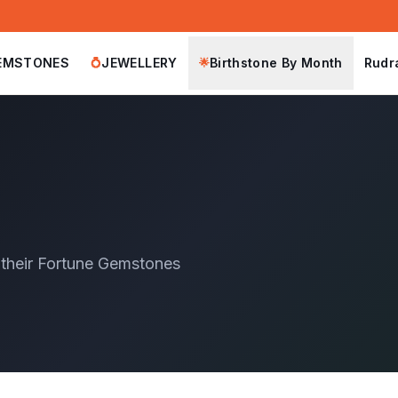
EMSTONES
JEWELLERY
Birthstone By Month
Rudr
💍
🌟
 their Fortune Gemstones