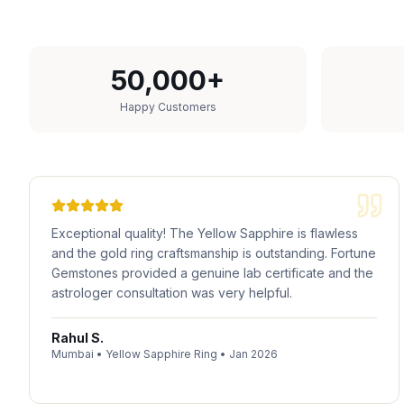
50,000+
Happy Customers
Exceptional quality! The Yellow Sapphire is flawless
and the gold ring craftsmanship is outstanding. Fortune
Gemstones provided a genuine lab certificate and the
astrologer consultation was very helpful.
Rahul S.
Mumbai
•
Yellow Sapphire Ring
•
Jan 2026