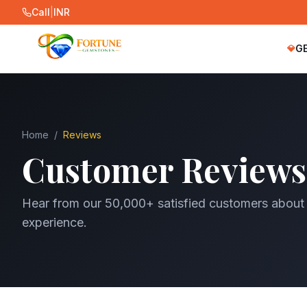
Call
|
INR
G
💎
Home
/
Reviews
Customer Reviews
Hear from our 50,000+ satisfied customers about
experience.