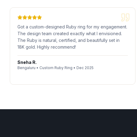
Got a custom-designed Ruby ring for my engagement.
The design team created exactly what I envisioned.
The Ruby is natural, certified, and beautifully set in
18K gold. Highly recommend!
Sneha R.
Bengaluru
•
Custom Ruby Ring
•
Dec 2025