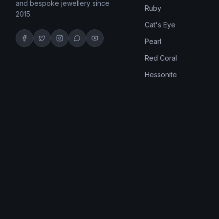
and bespoke jewellery since
Ruby
2015.
Cat's Eye
Pearl
Red Coral
Hessonite