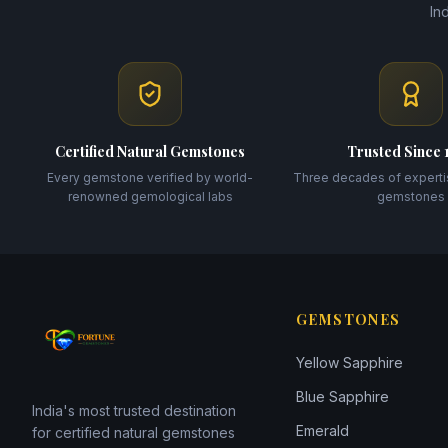
In
Certified Natural Gemstones
Trusted Since 
Every gemstone verified by world-
Three decades of experti
renowned gemological labs
gemstones
GEMSTONES
Yellow Sapphire
Blue Sapphire
India's most trusted destination
Emerald
for certified natural gemstones