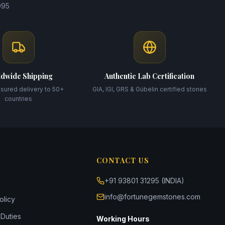
995
dwide Shipping
Authentic Lab Certification
nsured delivery to 50+
GIA, IGI, GRS & Gübelin certified stones
countries
CONTACT US
+91 93801 31295 (INDIA)
info@fortunegemstones.com
olicy
Duties
Working Hours