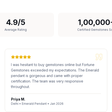
4.9/5
1,00,000
Average Rating
Certified Gemstones S
I was hesitant to buy gemstones online but Fortune
Gemstones exceeded my expectations. The Emerald
pendant is gorgeous and came with proper
certification. The team was very responsive
throughout.
Priya M.
Delhi
•
Emerald Pendant
•
Jan 2026