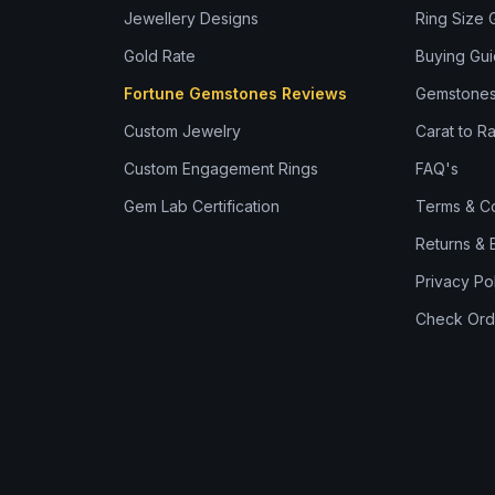
Jewellery Designs
Ring Size 
Gold Rate
Buying Gu
Fortune Gemstones Reviews
Gemstones
Custom Jewelry
Carat to Ra
Custom Engagement Rings
FAQ's
Gem Lab Certification
Terms & Co
Returns &
Privacy Po
Check Ord