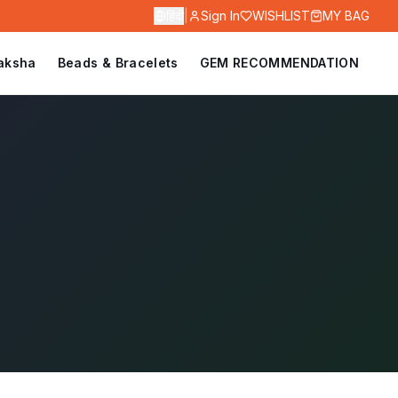
हिंदी
|
Sign In
WISHLIST
MY BAG
aksha
Beads & Bracelets
GEM RECOMMENDATION