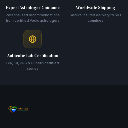
Expert Astrologer Guidance
Worldwide Shipping
Personalized recommendations
Secure insured delivery to 50+
from certified Vedic astrologers
countries
Authentic Lab Certification
GIA, IGI, GRS & Gübelin certified
stones