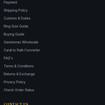
Payment
Shipping Policy
Customs & Duties
Ring Size Guide
Buying Guide
Gemstones Wholesale
Carat to Ratti Converter
FAQ's
Terms & Conditions
Returns & Exchange
Privacy Policy
Check Order Status
CONTACT US