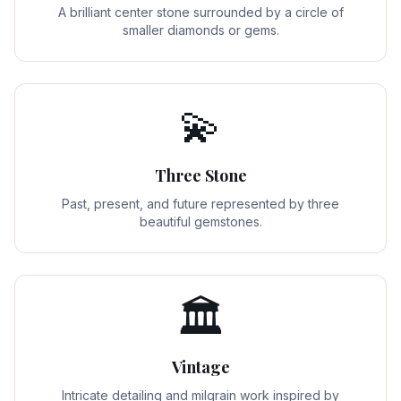
A brilliant center stone surrounded by a circle of
smaller diamonds or gems.
💫
Three Stone
Past, present, and future represented by three
beautiful gemstones.
🏛️
Vintage
Intricate detailing and milgrain work inspired by