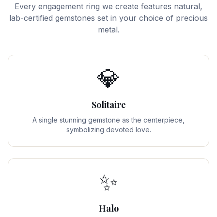
Every engagement ring we create features natural,
lab-certified gemstones set in your choice of precious
metal.
💎
Solitaire
A single stunning gemstone as the centerpiece,
symbolizing devoted love.
✨
Halo