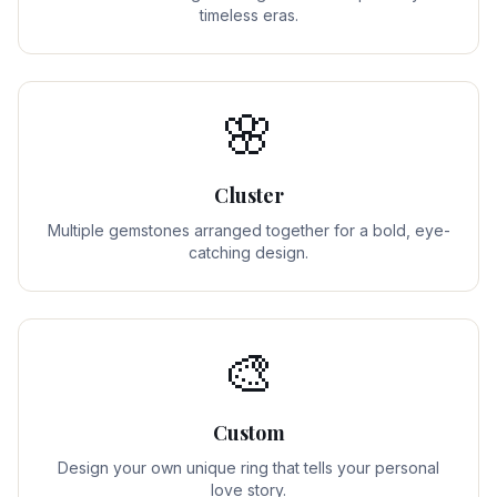
timeless eras.
🌸
Cluster
Multiple gemstones arranged together for a bold, eye-
catching design.
🎨
Custom
Design your own unique ring that tells your personal
love story.