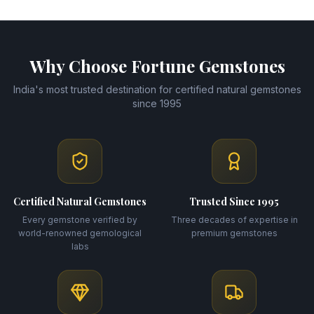
Why Choose Fortune Gemstones
India's most trusted destination for certified natural gemstones
since 1995
Certified Natural Gemstones
Trusted Since 1995
Every gemstone verified by
Three decades of expertise in
world-renowned gemological
premium gemstones
labs