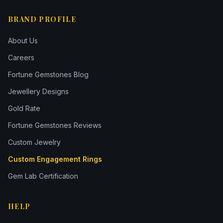
BRAND PROFILE
About Us
Careers
Fortune Gemstones Blog
Jewellery Designs
Gold Rate
Fortune Gemstones Reviews
Custom Jewelry
Custom Engagement Rings
Gem Lab Certification
HELP