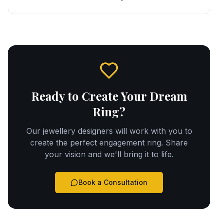
Ready to Create Your Dream
Ring?
Our jewellery designers will work with you to
create the perfect engagement ring. Share
your vision and we'll bring it to life.
Book a Consultation