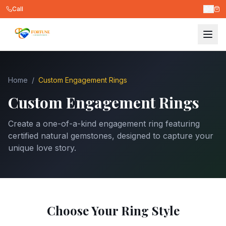
Call
हि
Home
/
Custom Engagement Rings
Custom Engagement Rings
Create a one-of-a-kind engagement ring featuring
certified natural gemstones, designed to capture your
unique love story.
Choose Your Ring Style