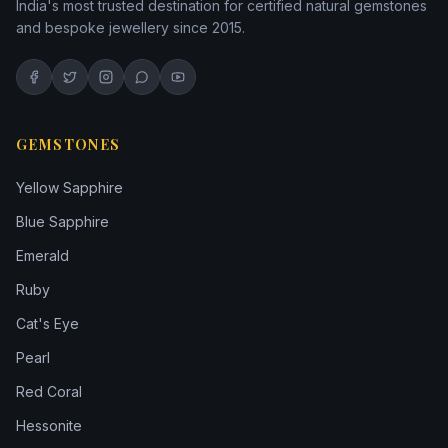
India's most trusted destination for certified natural gemstones
and bespoke jewellery since 2015.
GEMSTONES
Yellow Sapphire
Blue Sapphire
Emerald
Ruby
Cat's Eye
Pearl
Red Coral
Hessonite