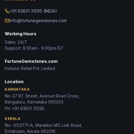
+91 93801 31295 (INDIA)
info@fortunegemstones.com
Working Hours
Sales: 24/7
Support: 9:30am - 9:30pm IST
FortuneGemstones.com
Fortune Retail Pvt. Limited
Location
KARNATAKA
No-27 BT Street, Avenue Road Cross,
Bengaluru, Karnataka 560053
Ph:
+91 93801 31295
KERALA
No- 61/3771-A, Manikkiri MG Link Road,
Ernakulam, Kerala 682016