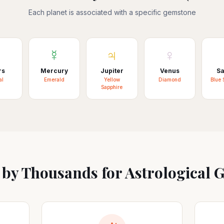
Each planet is associated with a specific gemstone
♂
☿
♃
♀
rs
Mercury
Jupiter
Venus
Sa
al
Emerald
Yellow
Diamond
Blue 
Sapphire
 by Thousands for Astrological 