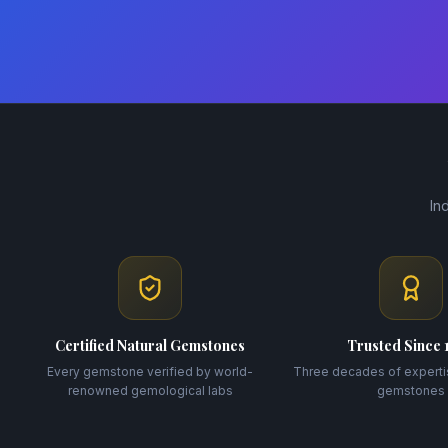
In
Certified Natural Gemstones
Trusted Since 
Every gemstone verified by world-
Three decades of experti
renowned gemological labs
gemstones