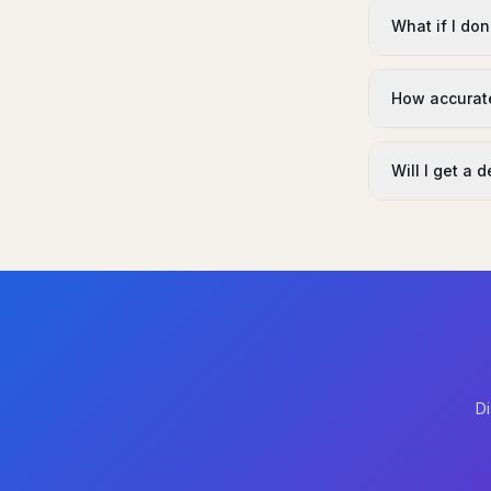
What if I don
How accurate
Will I get a 
Di