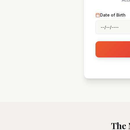
Date of Birth
The 