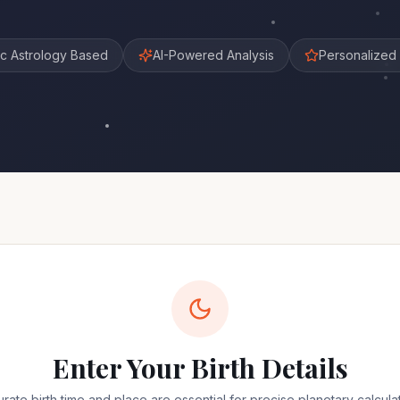
c Astrology Based
AI-Powered Analysis
Personalized 
Enter Your Birth Details
rate birth time and place are essential for precise planetary calcula