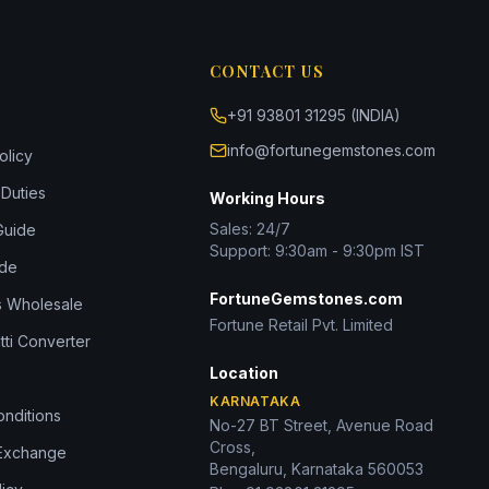
CONTACT US
+91 93801 31295 (INDIA)
info@fortunegemstones.com
olicy
Duties
Working Hours
Sales: 24/7
Guide
Support: 9:30am - 9:30pm IST
ide
FortuneGemstones.com
 Wholesale
Fortune Retail Pvt. Limited
tti Converter
Location
KARNATAKA
nditions
No-27 BT Street, Avenue Road
Cross,
 Exchange
Bengaluru, Karnataka 560053