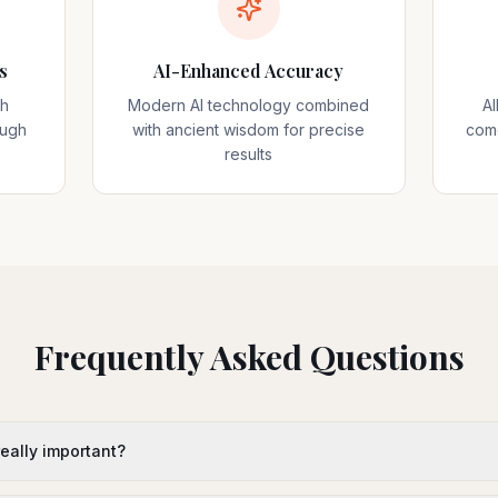
s
AI-Enhanced Accuracy
sh
Modern AI technology combined
A
ough
with ancient wisdom for precise
come
results
Frequently Asked Questions
 really important?