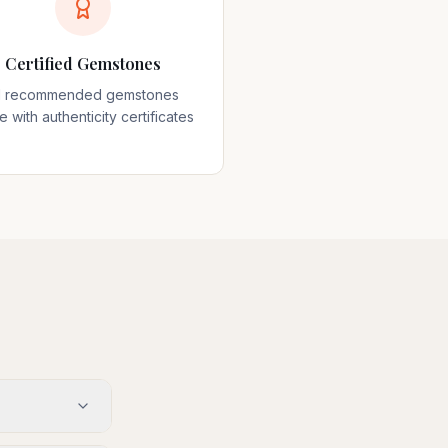
Certified Gemstones
ll recommended gemstones
 with authenticity certificates