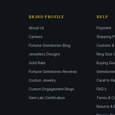
BRAND PROFILE
HELP
About Us
Payment
Careers
Shipping P
Fortune Gemstones Blog
Customs & 
Jewellery Designs
Ring Size 
Gold Rate
Buying Gu
Fortune Gemstones Reviews
Gemstones
Custom Jewelry
Carat to Ra
Custom Engagement Rings
FAQ's
Gem Lab Certification
Terms & Co
Returns &