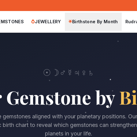
EMSTONES
JEWELLERY
Birthstone By Month
Rudr
💍
🌟
☉
☽
♂
☿
♃
♀
♄
r Gemstone by
Bi
 gemstones aligned with your planetary positions. Ou
 birth chart to reveal which gemstones can strengthen
planets in your life.