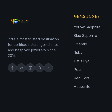
GEMSTONES
Yellow Sapphire
Blue Sapphire
India's most trusted destination
Emerald
for certified natural gemstones
and bespoke jewellery since
Ruby
2015.
Cat's Eye
Pearl
Red Coral
Hessonite