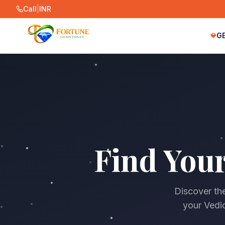
Call
|
INR
G
💎
Find You
Discover the
your Vedic