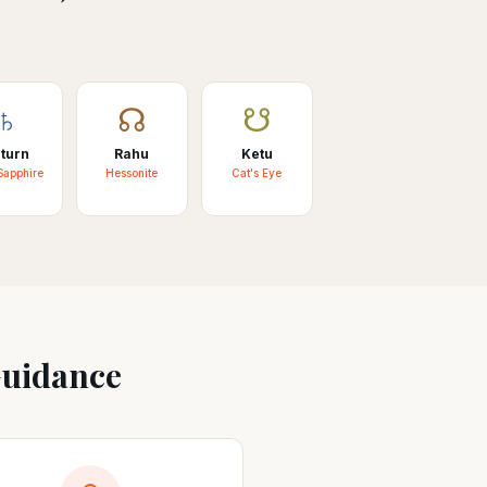
♄
☊
☋
turn
Rahu
Ketu
Sapphire
Hessonite
Cat's Eye
Guidance