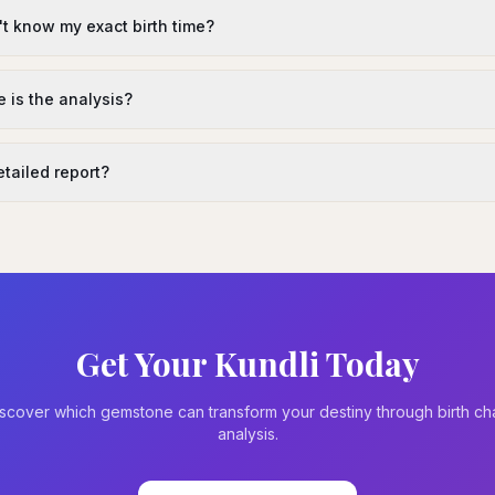
't know my exact birth time?
 is the analysis?
detailed report?
Get Your Kundli Today
scover which gemstone can transform your destiny through birth ch
analysis.