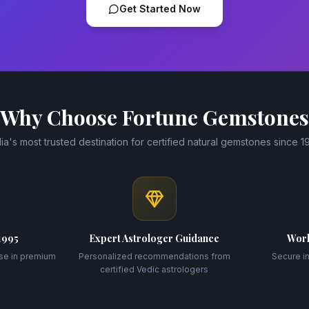
Get Started Now
Why Choose Fortune Gemstones
dia's most trusted destination for certified natural gemstones since 1
1995
Expert Astrologer Guidance
Worl
se in premium
Personalized recommendations from
Secure i
certified Vedic astrologers