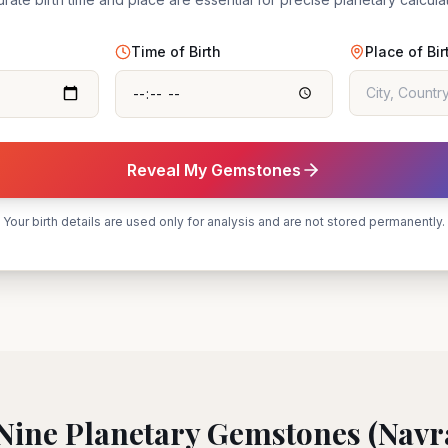
Time of Birth
Place of Bir
Reveal My Gemstones
Your birth details are used only for analysis and are not stored permanently.
Nine Planetary Gemstones (Navr