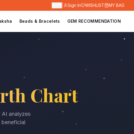
हिंदी
|
Sign In
WISHLIST
MY BAG
aksha
Beads & Bracelets
GEM RECOMMENDATION
rth Chart
r AI analyzes
 beneficial