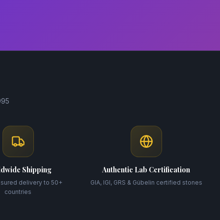
995
dwide Shipping
Authentic Lab Certification
nsured delivery to 50+
GIA, IGI, GRS & Gübelin certified stones
countries