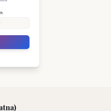
th
atna)