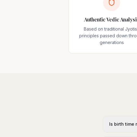
Authentic Vedic Analysi
Based on traditional Jyoti
principles passed down thr
generations
Is birth time