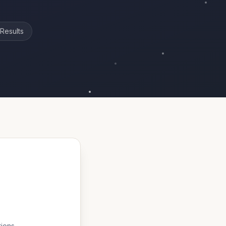
Results
tions