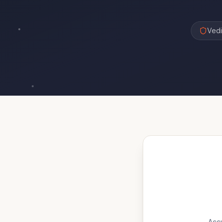
Vedi
Accu