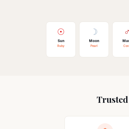
☉
☽
Sun
Moon
Ma
Ruby
Pearl
Cor
Trusted